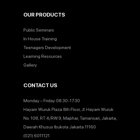
OUR PRODUCTS
Public Seminars
In House Training
Teenagers Development
Learning Resources
Gallery
CONTACT US
Monday – Friday 08.30-17.30
Hayam Wuruk Plaza 8th Floor, Jl. Hayam Wuruk
No. 108, RT.4/RW.9, Maphar, Tamansari, Jakarta,
Daerah Khusus Ibukota Jakarta 11160
(021) 6011121