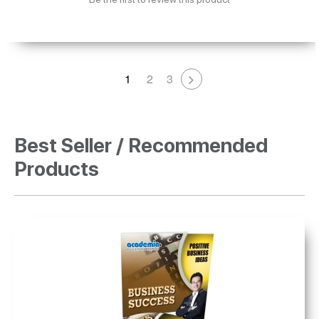
1
2
3
Best Seller / Recommended
Products