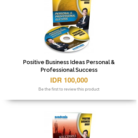
Positive Business Ideas Personal &
Professional Success
IDR 100,000
Be the first to review this product