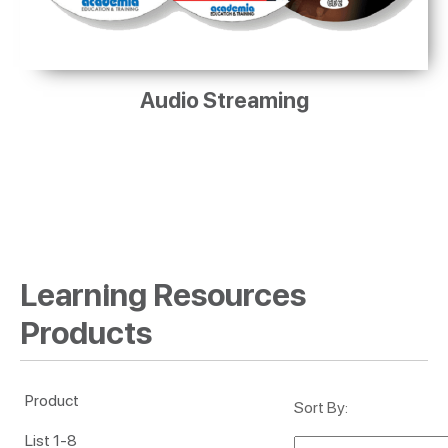
Audio Streaming
Learning Resources
Products
Product
Sort By
List 1-8