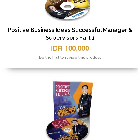
Positive Business Ideas Successful Manager &
Supervisors Part 1
IDR 100,000
Be the first to review this product