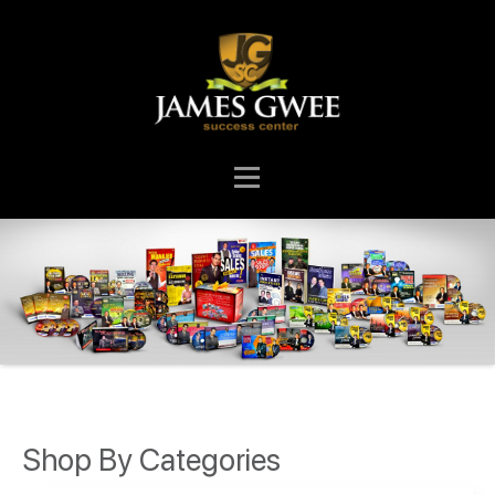
Shop By Categories