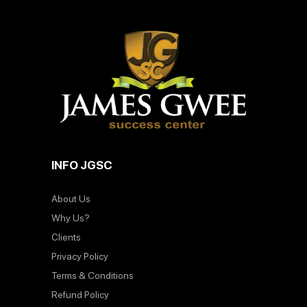
INFO JGSC
About Us
Why Us?
Clients
Privacy Policy
Terms & Conditions
Refund Policy