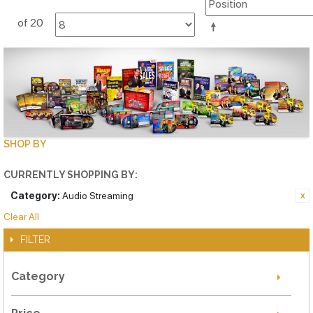
of 20
SHOP BY
CURRENTLY SHOPPING BY:
Category:
Audio Streaming
Clear All
FILTER
Category