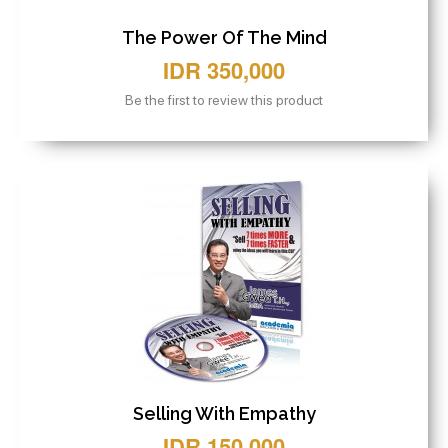
The Power Of The Mind
IDR 350,000
Be the first to review this product
Selling With Empathy
IDR 150,000