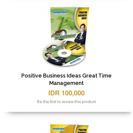
Positive Business Ideas Great Time
Management
IDR 100,000
Be the first to review this product