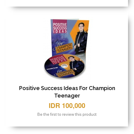
Positive Success Ideas For Champion
Teenager
IDR 100,000
Be the first to review this product