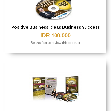
Positive Business Ideas Business Success
IDR 100,000
Be the first to review this product