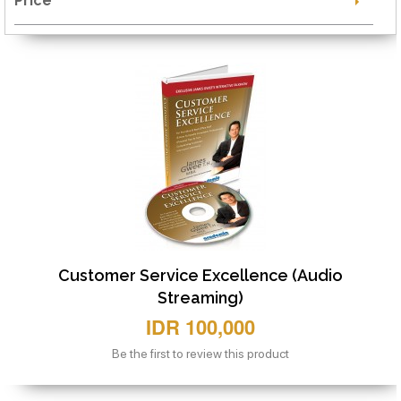
Price
Customer Service Excellence (Audio
Streaming)
IDR 100,000
Be the first to review this product