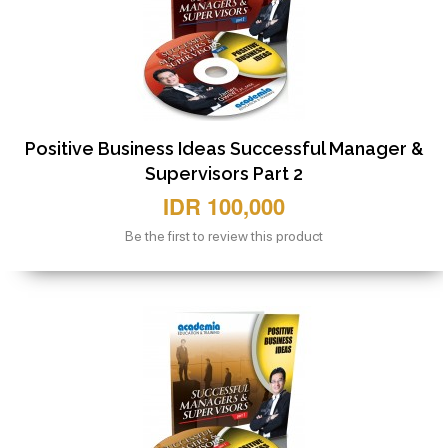
Positive Business Ideas Successful Manager &
Supervisors Part 2
IDR 100,000
Be the first to review this product