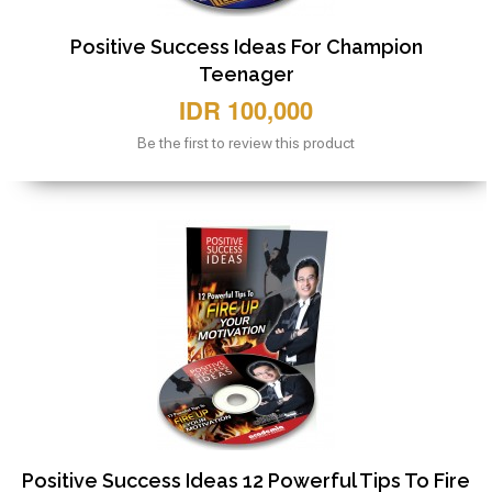
Positive Success Ideas For Champion
Teenager
IDR 100,000
Be the first to review this product
Positive Success Ideas 12 Powerful Tips To Fire