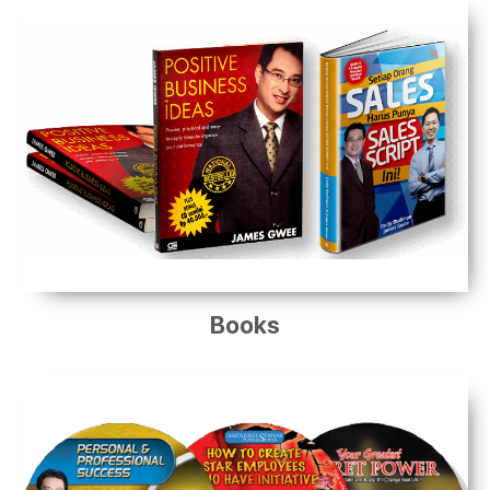
Books