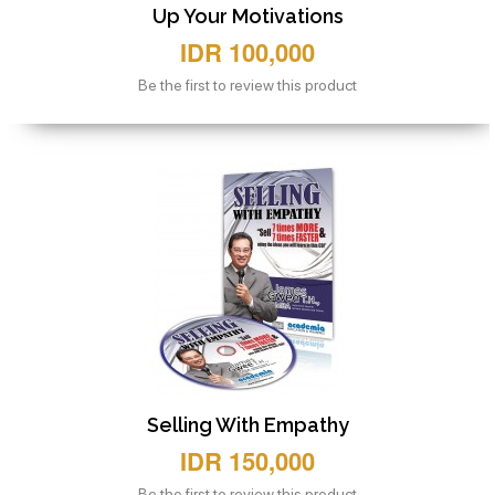
Up Your Motivations
IDR 100,000
Be the first to review this product
Selling With Empathy
IDR 150,000
Be the first to review this product