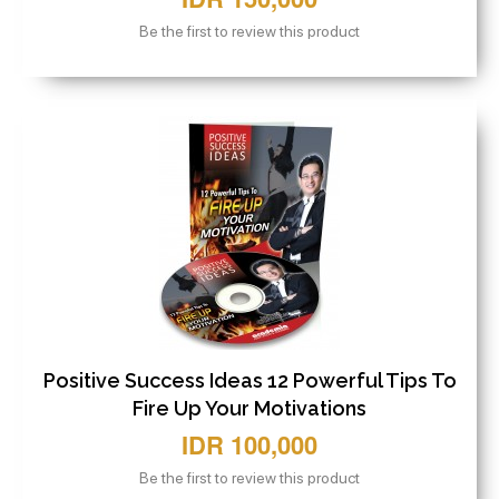
Be the first to review this product
Positive Success Ideas 12 Powerful Tips To
Fire Up Your Motivations
IDR 100,000
Be the first to review this product