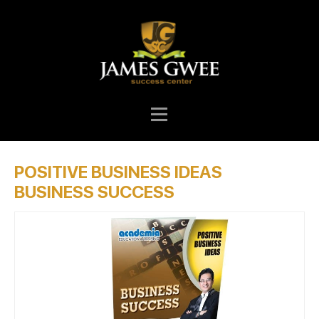
POSITIVE BUSINESS IDEAS
BUSINESS SUCCESS