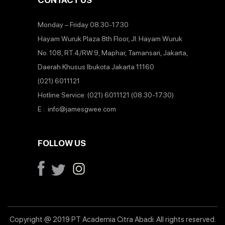
CONTACT US
Monday – Friday 08.30-17.30
Hayam Wuruk Plaza 8th Floor, Jl. Hayam Wuruk
No. 108, RT.4/RW.9, Maphar, Tamansari, Jakarta,
Daerah Khusus Ibukota Jakarta 11160
(021) 6011121
Hotline Service: (021) 6011121 (08.30-17.30)
E : info@jamesgwee.com
FOLLOW US
Copyright @ 2019 PT Academia Citra Abadi. All rights reserved.