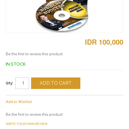
IDR 100,000
Be the first to review this product
IN STOCK
ADD TO CART
Qty:
Add to Wishlist
Be the first to review this product
WRITE YOUR OWN REVIEW