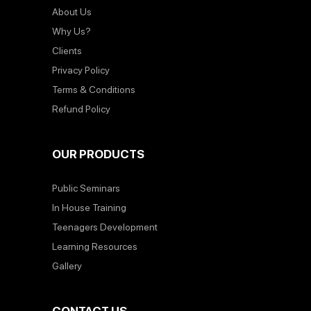
About Us
Why Us?
Clients
Privacy Policy
Terms & Conditions
Refund Policy
OUR PRODUCTS
Public Seminars
In House Training
Teenagers Development
Learning Resources
Gallery