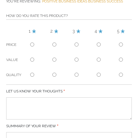
YOU'RE REVIEWING:
POSITIVE BUSINESS IDEAS BUSINESS SUCCESS
HOW DO YOU RATE THIS PRODUCT?
1
2
3
4
5
PRICE
VALUE
QUALITY
LET US KNOW YOUR THOUGHTS
SUMMARY OF YOUR REVIEW