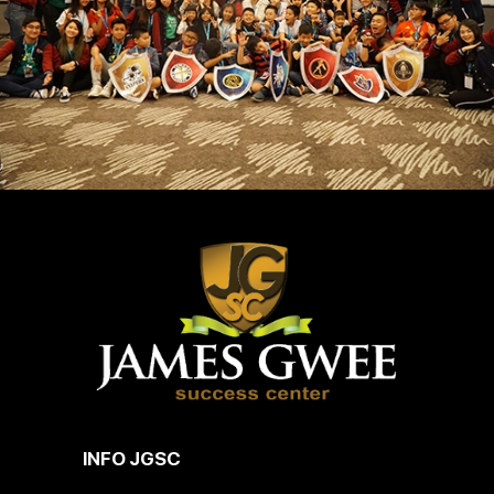
INFO JGSC