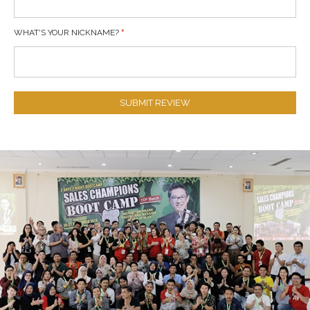
WHAT'S YOUR NICKNAME?
SUBMIT REVIEW