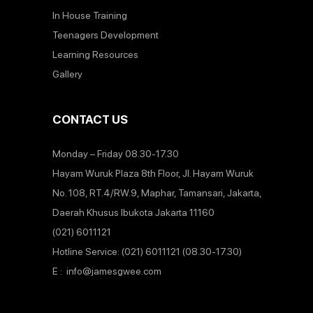
In House Training
Teenagers Development
Learning Resources
Gallery
CONTACT US
Monday – Friday 08.30-17.30
Hayam Wuruk Plaza 8th Floor, Jl. Hayam Wuruk
No. 108, RT.4/RW.9, Maphar, Tamansari, Jakarta,
Daerah Khusus Ibukota Jakarta 11160
(021) 6011121
Hotline Service: (021) 6011121 (08.30-17.30)
E : info@jamesgwee.com