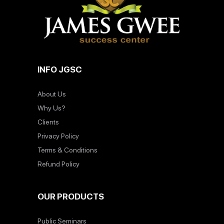
INFO JGSC
About Us
Why Us?
Clients
Privacy Policy
Terms & Conditions
Refund Policy
OUR PRODUCTS
Public Seminars