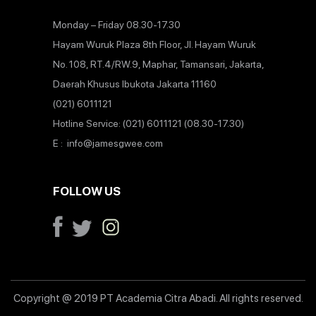
Monday – Friday 08.30-17.30
Hayam Wuruk Plaza 8th Floor, Jl. Hayam Wuruk
No. 108, RT.4/RW.9, Maphar, Tamansari, Jakarta,
Daerah Khusus Ibukota Jakarta 11160
(021) 6011121
Hotline Service: (021) 6011121 (08.30-17.30)
E : info@jamesgwee.com
FOLLOW US
Copyright @ 2019 PT Academia Citra Abadi. All rights reserved.