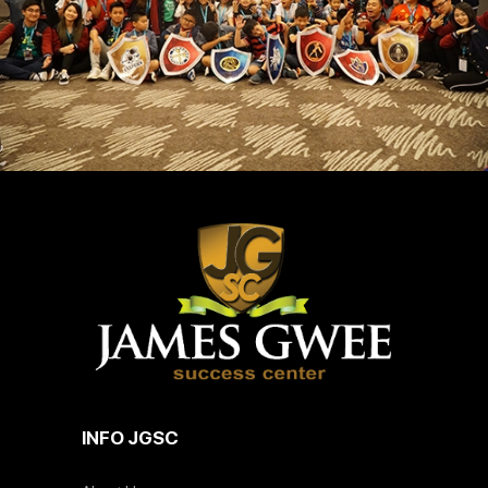
INFO JGSC