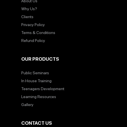
About Us
Why Us?
Clients
Privacy Policy
Terms & Conditions
Refund Policy
OUR PRODUCTS
Public Seminars
In House Training
Teenagers Development
Learning Resources
Gallery
CONTACT US