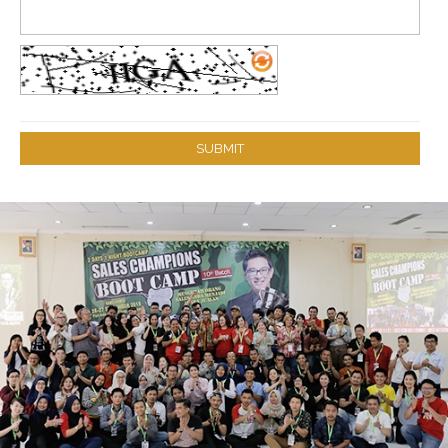
SUBMIT