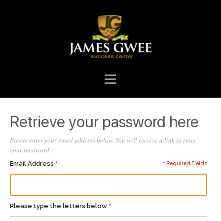
Retrieve your password here
Please enter your email address below. You will receive a link to reset
your password.
Email Address
* Required Fields
Please type the letters below