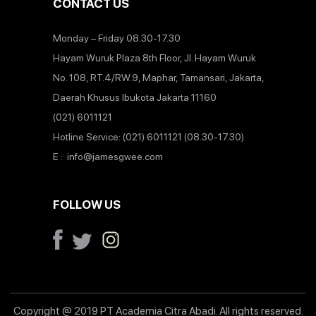
CONTACT US
Monday – Friday 08.30-17.30
Hayam Wuruk Plaza 8th Floor, Jl. Hayam Wuruk
No. 108, RT.4/RW.9, Maphar, Tamansari, Jakarta,
Daerah Khusus Ibukota Jakarta 11160
(021) 6011121
Hotline Service: (021) 6011121 (08.30-17.30)
E : info@jamesgwee.com
FOLLOW US
Copyright @ 2019 PT Academia Citra Abadi. All rights reserved.