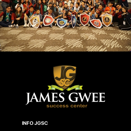
INFO JGSC