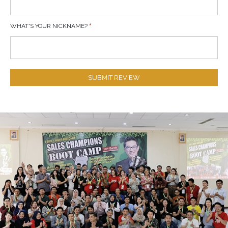
WHAT'S YOUR NICKNAME?
SUBMIT REVIEW