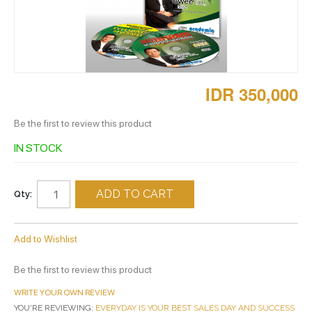
IDR 350,000
Be the first to review this product
IN STOCK
ADD TO CART
Qty:
Add to Wishlist
Be the first to review this product
WRITE YOUR OWN REVIEW
YOU'RE REVIEWING:
EVERYDAY IS YOUR BEST SALES DAY AND SUCCESS