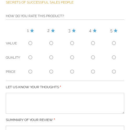
SECRETS OF SUCCESSFUL SALES PEOPLE
HOW DO YOU RATE THIS PRODUCT?
1
2
3
4
5
VALUE
QUALITY
PRICE
LET US KNOW YOUR THOUGHTS
SUMMARY OF YOUR REVIEW