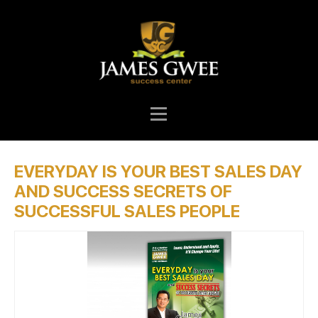
EVERYDAY IS YOUR BEST SALES DAY
AND SUCCESS SECRETS OF
SUCCESSFUL SALES PEOPLE