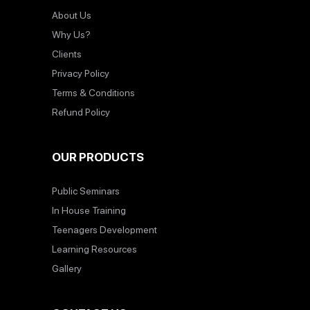
About Us
Why Us?
Clients
Privacy Policy
Terms & Conditions
Refund Policy
OUR PRODUCTS
Public Seminars
In House Training
Teenagers Development
Learning Resources
Gallery