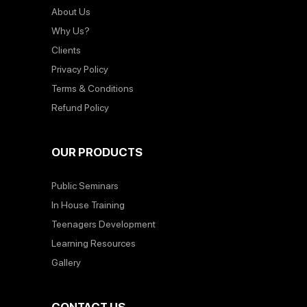
About Us
Why Us?
Clients
Privacy Policy
Terms & Conditions
Refund Policy
OUR PRODUCTS
Public Seminars
In House Training
Teenagers Development
Learning Resources
Gallery