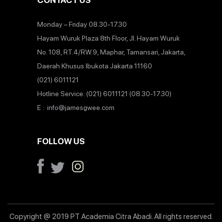
CONTACT US
Monday – Friday 08.30-17.30
Hayam Wuruk Plaza 8th Floor, Jl. Hayam Wuruk
No. 108, RT.4/RW.9, Maphar, Tamansari, Jakarta,
Daerah Khusus Ibukota Jakarta 11160
(021) 6011121
Hotline Service: (021) 6011121 (08.30-17.30)
E : info@jamesgwee.com
FOLLOW US
Copyright @ 2019 PT Academia Citra Abadi. All rights reserved.