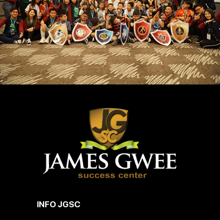
INFO JGSC