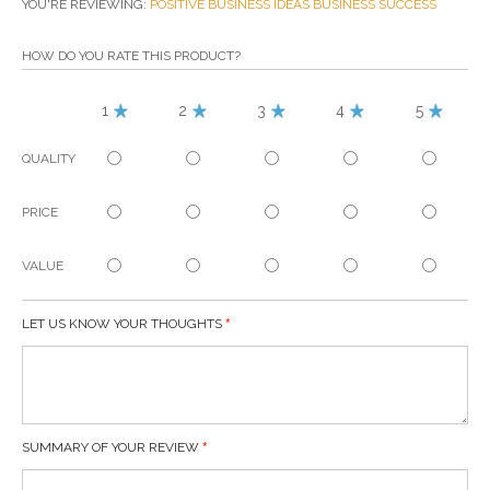
YOU'RE REVIEWING:
POSITIVE BUSINESS IDEAS BUSINESS SUCCESS
HOW DO YOU RATE THIS PRODUCT?
1
2
3
4
5
QUALITY
PRICE
VALUE
LET US KNOW YOUR THOUGHTS
SUMMARY OF YOUR REVIEW