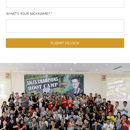
WHAT'S YOUR NICKNAME?
SUBMIT REVIEW