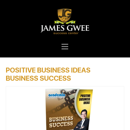
POSITIVE BUSINESS IDEAS
BUSINESS SUCCESS