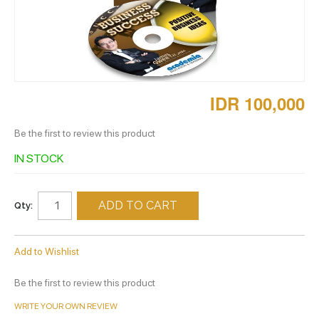
IDR 100,000
Be the first to review this product
IN STOCK
ADD TO CART
Qty:
Add to Wishlist
Be the first to review this product
WRITE YOUR OWN REVIEW